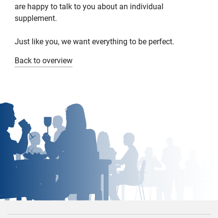
are happy to talk to you about an individual
supplement.
Just like you, we want everything to be perfect.
Back to overview