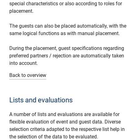
special characteristics or also according to roles for
placement.
The guests can also be placed automatically, with the
same logical functions as with manual placement.
During the placement, guest specifications regarding
preferred partners / rejection are automatically taken
into account.
Back to overview
Lists and evaluations
A number of lists and evaluations are available for
flexible evaluation of event and guest data. Diverse
selection criteria adapted to the respective list help in
the selection of the data to be evaluated.