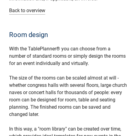
Back to overview
Room design
With the TablePlanner® you can choose from a
number of standard rooms or simply design the rooms
for an event individually and virtually.
The size of the rooms can be scaled almost at will -
whether congress halls with several floors, large church
naves or concert halls for thousands of people: every
room can be designed for room, table and seating
planning. The finished rooms can be saved and
changed later.
In this way, a "room library" can be created over time,