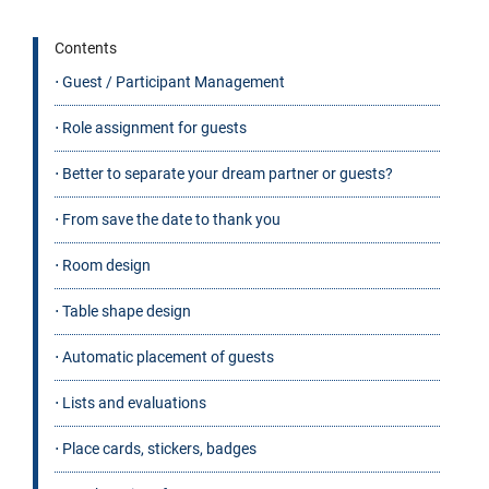
Contents
⋅ Guest / Participant Management
⋅ Role assignment for guests
⋅ Better to separate your dream partner or guests?
⋅ From save the date to thank you
⋅ Room design
⋅ Table shape design
⋅ Automatic placement of guests
⋅ Lists and evaluations
⋅ Place cards, stickers, badges