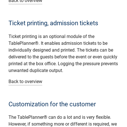
Back to overview
Ticket printing, admission tickets
Ticket printing is an optional module of the
TablePlanner®. It enables admission tickets to be
individually designed and printed. The tickets can be
delivered to the guests before the event or even quickly
printed at the box office. Logging the pressure prevents
unwanted duplicate output.
Back to overview
Customization for the customer
The TablePlanner® can do a lot and is very flexible.
However, if something more or different is required, we