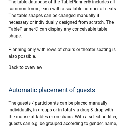
The table database of the TablePlanner® includes all
common forms, each with a scalable number of seats.
The table shapes can be changed manually if
necessary or individually designed from scratch. The
TablePlanner® can display any conceivable table
shape.
Planning only with rows of chairs or theater seating is
also possible.
Back to overview
Automatic placement of guests
The guests / participants can be placed manually
individually, in groups or in total via drag & drop with
the mouse at tables or on chairs. With a selection filter,
guests can e.g. be grouped according to gender, name,