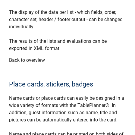
The display of the data per list - which fields, order,
character set, header / footer output - can be changed
individually.
The results of the lists and evaluations can be
exported in XML format.
Back to overview
Place cards, stickers, badges
Name cards or place cards can easily be designed in a
wide variety of formats with the TablePlanner®. In
addition, guest information such as name, title and
pictures can be automatically entered into the card.
Name and place cards can be printed on both sides of