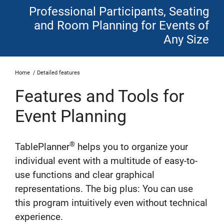
Professional Participants, Seating
and Room Planning for Events of
Any Size
Home
/
Detailed features
Features and Tools for
Event Planning
®
TablePlanner
helps you to organize your
individual event with a multitude of easy-to-
use functions and clear graphical
representations. The big plus: You can use
this program intuitively even without technical
experience.