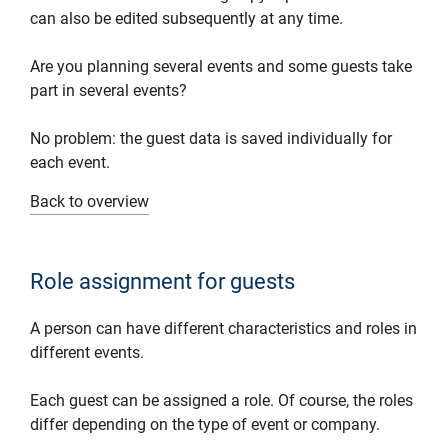
can also be edited subsequently at any time.
Are you planning several events and some guests take
part in several events?
No problem: the guest data is saved individually for
each event.
Back to overview
Role assignment for guests
A person can have different characteristics and roles in
different events.
Each guest can be assigned a role. Of course, the roles
differ depending on the type of event or company.