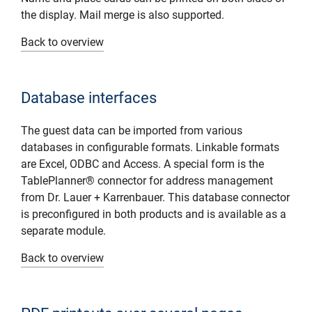
the display. Mail merge is also supported.
Back to overview
Database interfaces
The guest data can be imported from various
databases in configurable formats. Linkable formats
are Excel, ODBC and Access. A special form is the
TablePlanner® connector for address management
from Dr. Lauer + Karrenbauer. This database connector
is preconfigured in both products and is available as a
separate module.
Back to overview