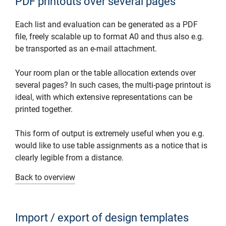
PDF printouts over several pages
Each list and evaluation can be generated as a PDF
file, freely scalable up to format A0 and thus also e.g.
be transported as an e-mail attachment.
Your room plan or the table allocation extends over
several pages? In such cases, the multi-page printout is
ideal, with which extensive representations can be
printed together.
This form of output is extremely useful when you e.g.
would like to use table assignments as a notice that is
clearly legible from a distance.
Back to overview
Import / export of design templates