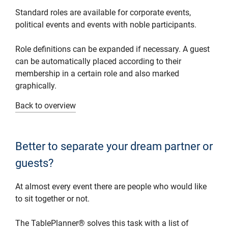
Standard roles are available for corporate events,
political events and events with noble participants.
Role definitions can be expanded if necessary. A guest
can be automatically placed according to their
membership in a certain role and also marked
graphically.
Back to overview
Better to separate your dream partner or
guests?
At almost every event there are people who would like
to sit together or not.
The TablePlanner® solves this task with a list of