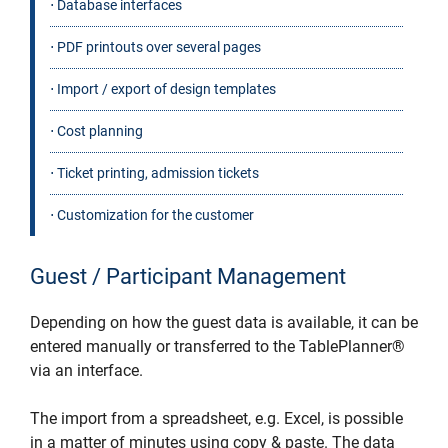
⋅ Database interfaces
⋅ PDF printouts over several pages
⋅ Import / export of design templates
⋅ Cost planning
⋅ Ticket printing, admission tickets
⋅ Customization for the customer
Guest / Participant Management
Depending on how the guest data is available, it can be
entered manually or transferred to the TablePlanner®
via an interface.
The import from a spreadsheet, e.g. Excel, is possible
in a matter of minutes using copy & paste. The data