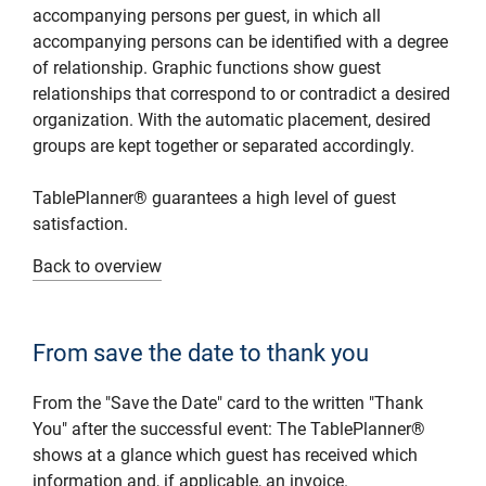
accompanying persons per guest, in which all
accompanying persons can be identified with a degree
of relationship. Graphic functions show guest
relationships that correspond to or contradict a desired
organization. With the automatic placement, desired
groups are kept together or separated accordingly.
TablePlanner® guarantees a high level of guest
satisfaction.
Back to overview
From save the date to thank you
From the "Save the Date" card to the written "Thank
You" after the successful event: The TablePlanner®
shows at a glance which guest has received which
information and, if applicable, an invoice.