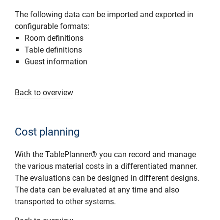
The following data can be imported and exported in
configurable formats:
Room definitions
Table definitions
Guest information
Back to overview
Cost planning
With the TablePlanner® you can record and manage
the various material costs in a differentiated manner.
The evaluations can be designed in different designs.
The data can be evaluated at any time and also
transported to other systems.