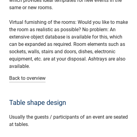
which provides ideal templates for new events in the
same or new rooms.
Virtual furnishing of the rooms: Would you like to make
the room as realistic as possible? No problem: An
extensive object database is available for this, which
can be expanded as required. Room elements such as
sockets, walls, stairs and doors, dishes, electronic
equipment, etc. are at your disposal. Ashtrays are also
available.
Back to overview
Table shape design
Usually the guests / participants of an event are seated
at tables.