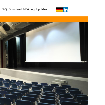
FAQ
Download & Pricing
Updates