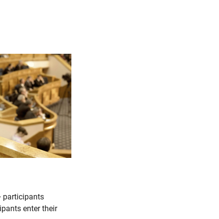
 participants
ipants enter their