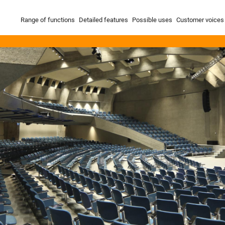
Range of functions
Detailed features
Possible uses
Customer voices