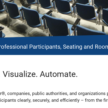
rofessional Participants, Seating and Room
. Visualize. Automate.
®, companies, public authorities, and organizations 
cipants clearly, securely, and efficiently – from the fir