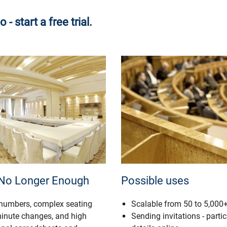
 start a free trial.
 No Longer Enough
Possible uses
 numbers, complex seating
Scalable from 50 to 5,000+
minute changes, and high
Sending invitations - partic