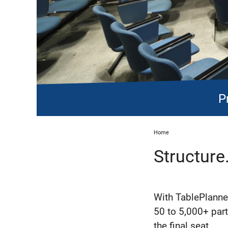
P
Home
Structure
With TablePlanner
50 to 5,000+ parti
the final seat.