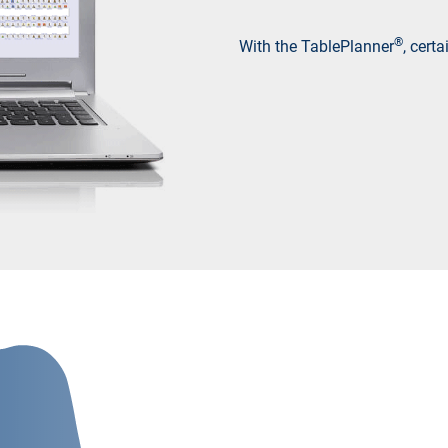
®
With the TablePlanner
, cert