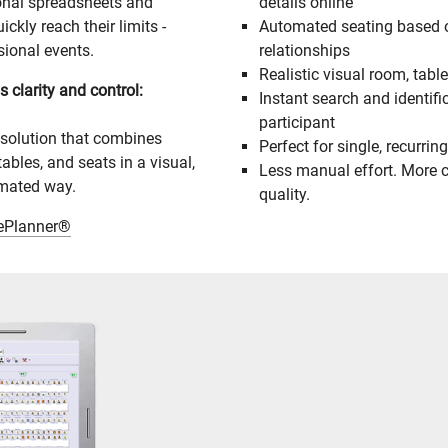
ional spreadsheets and
details online
kly reach their limits -
Automated seating based o
sional events.
relationships
Realistic visual room, tabl
 clarity and control:
Instant search and identifi
participant
 solution that combines
Perfect for single, recurring
tables, and seats in a visual,
Less manual effort. More c
omated way.
quality.
lePlanner®