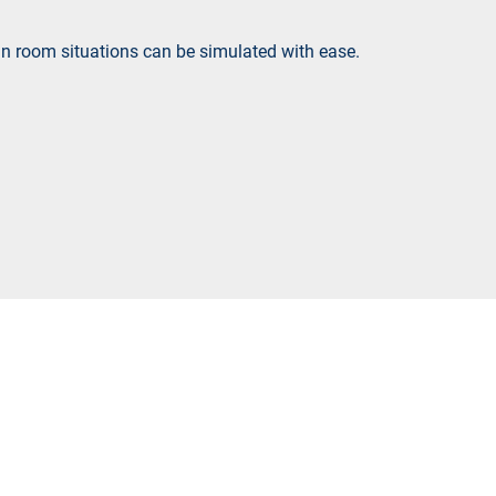
ain room situations can be simulated with ease.