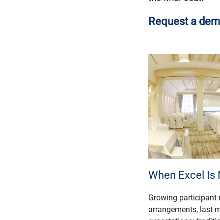
Request a demo -
When Excel Is
Growing participant
arrangements, last-