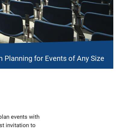
 Planning for Events of Any Size
plan events with
st invitation to