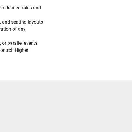
n defined roles and
e, and seating layouts
cation of any
, or parallel events
ontrol. Higher