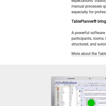
expectations: tradit
manual processes quic
especially for profes
TablePlanner® brings
A powerful software
participants, rooms, 
structured, and aut
More about the Tab